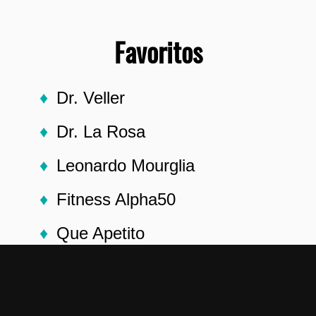
Favoritos
Dr. Veller
Dr. La Rosa
Leonardo Mourglia
Fitness Alpha50
Que Apetito