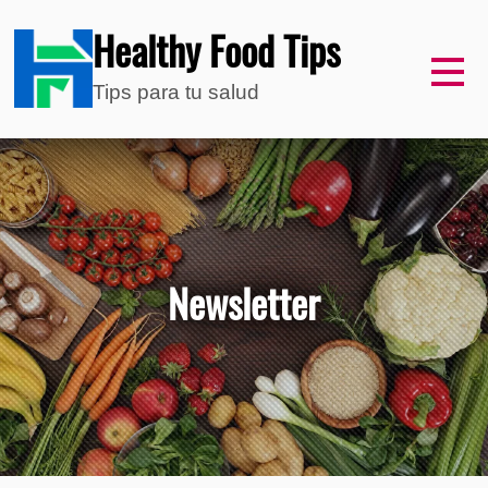
Healthy Food Tips
Tips para tu salud
Newsletter