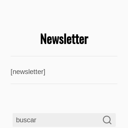
Newsletter
[newsletter]